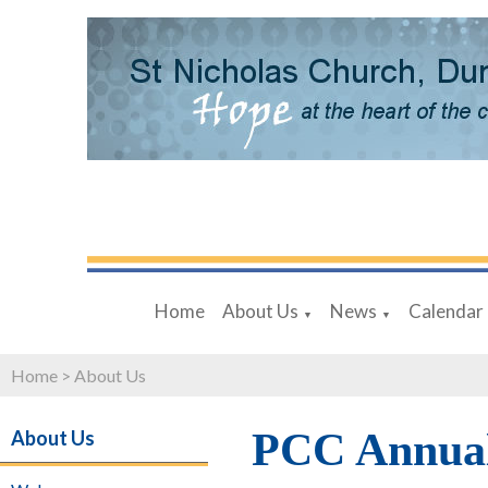
Home
About Us
News
Calendar
▼
▼
Home
>
About Us
PCC Annual
About Us