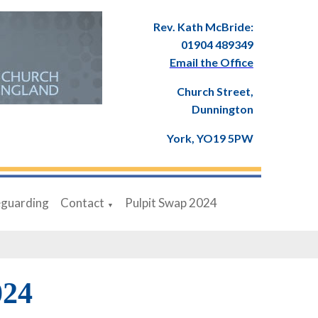
Rev. Kath McBride:
01904 489349
Email the Office
Church Street,
Dunnington
York, YO19 5PW
eguarding
Contact
Pulpit Swap 2024
▼
024