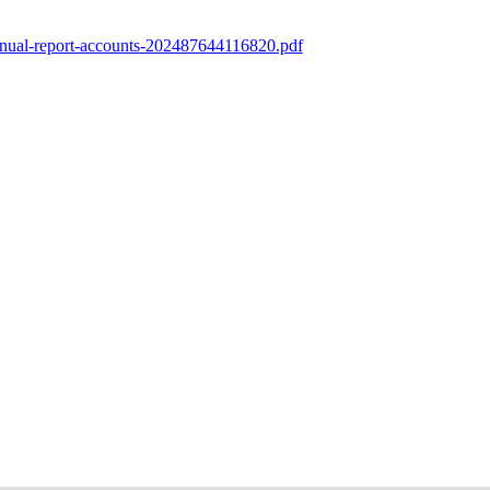
nnual-report-accounts-202487644116820.pdf