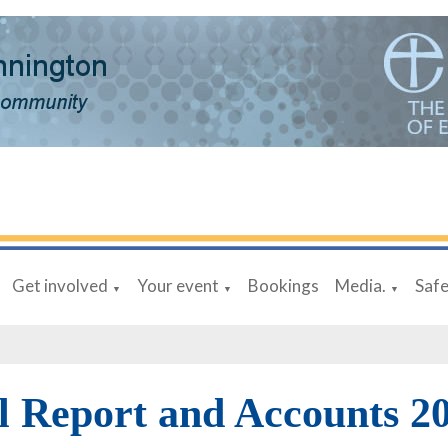
Get involved
Your event
Bookings
Media.
Saf
▼
▼
▼
 Report and Accounts 2