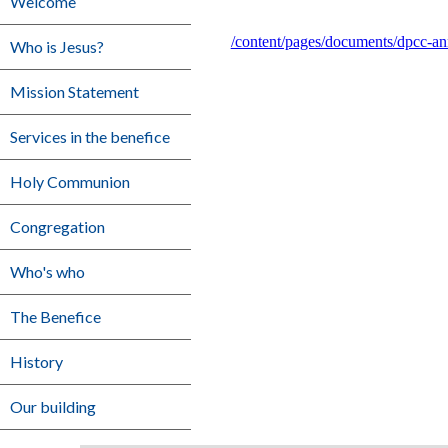
Welcome
/content/pages/documents/dpcc-a
Who is Jesus?
Mission Statement
Services in the benefice
Holy Communion
Congregation
Who's who
The Benefice
History
Our building