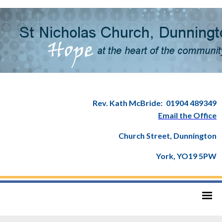
Rev. Kath McBride:
01904 489349
Email the Office
Church Street, Dunnington
York, YO19 5PW