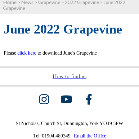
Home
>
News
>
Grapevine
>
2022 Grapevine
>
June 2022
Grapevine
June 2022 Grapevine
Please
click here
to download June's Grapevine
How to find us
St Nicholas, Church St, Dunnington, York YO19 5PW
Tel: 01904 489349 |
Email the Office