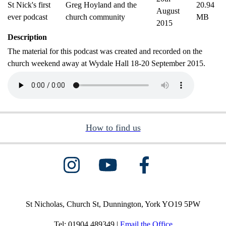
St Nick's first
Greg Hoyland and the
20.94
August
ever podcast
church community
MB
2015
Description
The material for this podcast was created and recorded on the
church weekend away at Wydale Hall 18-20 September 2015.
How to find us
St Nicholas, Church St, Dunnington, York YO19 5PW
Tel: 01904 489349 |
Email the Office