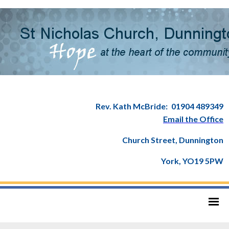
Rev. Kath McBride:
01904 489349
Email the Office
Church Street, Dunnington
York, YO19 5PW