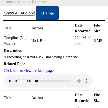
Home
>
Media.
>
Podcasts
Change
Date
File
Title
Author
Recorded
Size
Compline (Night
28th March
Nick Bird
6 MB
Prayer)
2020
Description
A recording of Revd Nick Bird saying Compline
Related Page
Click here to view a related page
Date
File
Title
Author
Recorded
Size
20th