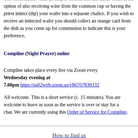
option of also receiving wine from the common cup or having the
priest intinct (dip) your wafer into a separate chalice. If you wish to
receive an intincted wafer you should collect an orange card from
the dish as you come up for communion to indicate this is your
preference.
Compline (Night Prayer) online
Compline takes place every live via Zoom every
Wednesday evening at
7.00pm
https://us02web.zoom.us/j/86707839332
All welcome. This is a short service (c. 15 minutes). You are
welcome to leave as soon as the service is over or stay for a
chat. We are currently using this
Order of Service for Compline
.
How to find us