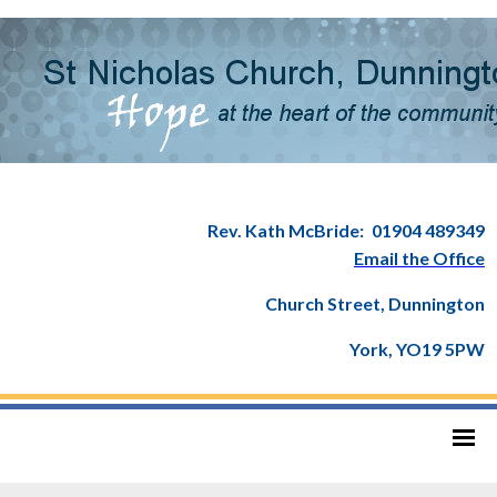
Rev. Kath McBride:
01904 489349
Email the Office
Church Street, Dunnington
York, YO19 5PW