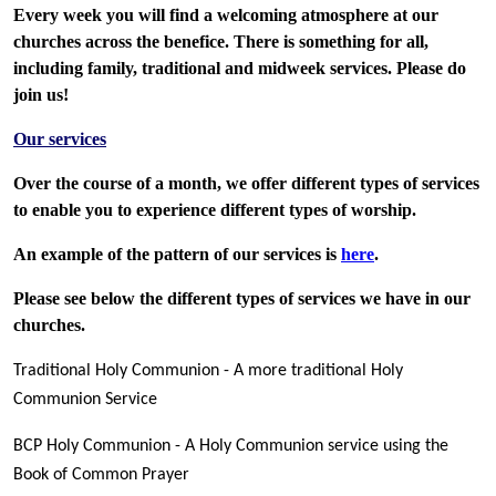
Every week you will find a welcoming atmosphere at our
churches across the benefice. There is something for all,
including family, traditional and midweek services. Please do
join us!
Our services
Over the course of a month, we offer different types of services
to enable you to experience different types of worship.
An example of the pattern of our services is
here
.
Please see below the different types of services we have in our
churches.
Traditional Holy Communion - A more traditional Holy
Communion Service
BCP Holy Communion - A Holy Communion service using the
Book of Common Prayer