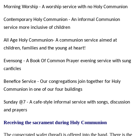
Morning Worship - A worship service with no Holy Communion
Contemporary Holy Communion - An informal Communion
service more inclusive of children
All Age Holy Communion- A communion service aimed at
children, families and the young at heart!
Evensong - A Book Of Common Prayer evening service with sung
canticles
Benefice Service - Our congregations join together for Holy
Communion in one of our four buildings
Sunday @7 - A cafe-style informal service with songs, discussion
and prayers
Receiving the sacrament during Holy Communion
The consecrated wafer (bread) is offered into the hand. There is the