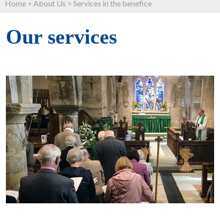
Home
>
About Us
>
Services in the benefice
Our services