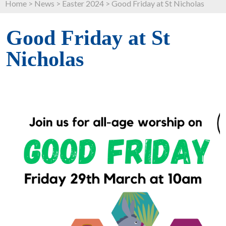
Home
>
News
>
Easter 2024
>
Good Friday at St Nicholas
Good Friday at St
Nicholas