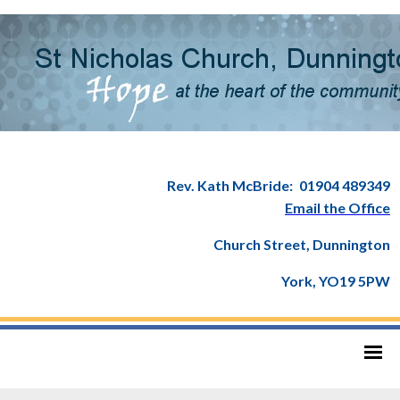
Rev. Kath McBride:
01904 489349
Email the Office
Church Street, Dunnington
York, YO19 5PW