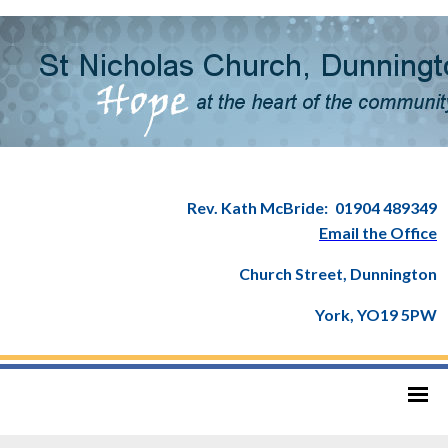
Rev. Kath McBride:
01904 489349
Email the Office
Church Street, Dunnington
York, YO19 5PW