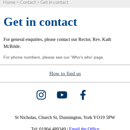
Home
>
Contact
>
Get in contact
Get in contact
For general enquiries, please contact our Rector, Rev. Kath
McBride.
For phone numbers, please see our
'Who's who
' page.
How to find us
St Nicholas, Church St, Dunnington, York YO19 5PW
Tel: 01904 489349 |
Email the Office