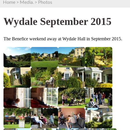
Home
>
Media.
>
Photos
Wydale September 2015
The Benefice weekend away at Wydale Hall in September 2015.