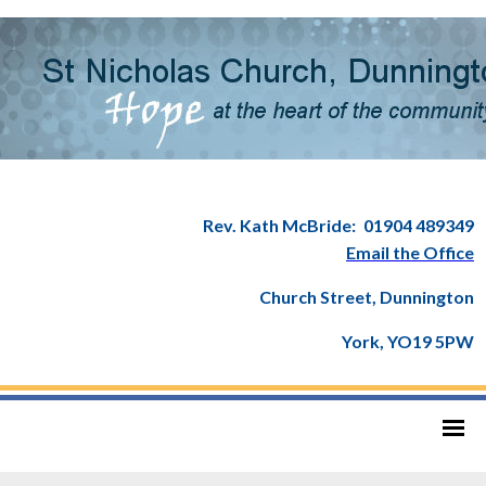
Rev. Kath McBride:
01904 489349
Email the Office
Church Street, Dunnington
York, YO19 5PW