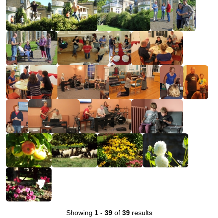
Showing
1
-
39
of
39
results