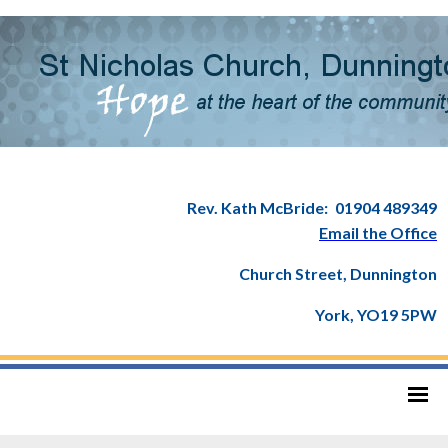
Rev. Kath McBride:
01904 489349
Email the Office
Church Street, Dunnington
York, YO19 5PW