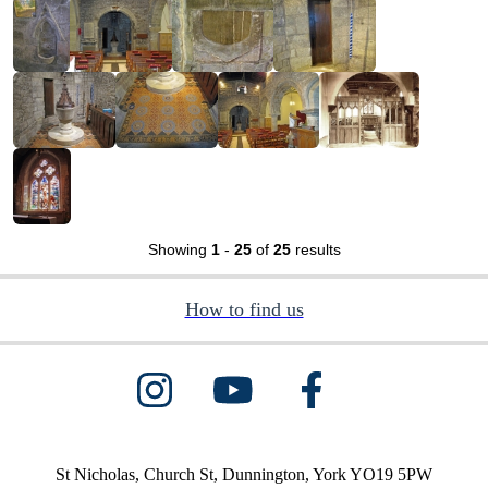
Showing
1
-
25
of
25
results
How to find us
St Nicholas, Church St, Dunnington, York YO19 5PW