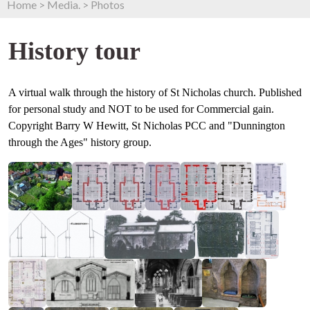
Home
>
Media.
>
Photos
History tour
A virtual walk through the history of St Nicholas church. Published
for personal study and NOT to be used for Commercial gain.
Copyright Barry W Hewitt, St Nicholas PCC and "Dunnington
through the Ages" history group.