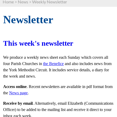
Home
>
News
>
Weekly Newsletter
Newsletter
This week's newsletter
We produce a weekly news sheet each Sunday which covers all
four Parish Churches in
the Benefice
and also includes news from
the York Methodist Circuit. It includes service details, a diary for
the week and news.
Access online
. Recent newsletters are available in pdf format from
the
News page
.
Receive by email
. Alternatively, email Elizabeth (Communications
Officer) to be added to the mailing list and receive it direct to your
inbox each week.