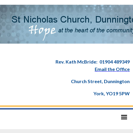
Rev. Kath McBride:
01904 489349
Email the Office
Church Street, Dunnington
York, YO19 5PW