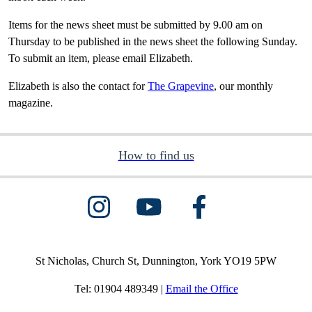
Items for the news sheet must be submitted by 9.00 am on
Thursday to be published in the news sheet the following Sunday.
To submit an item, please email Elizabeth.
Elizabeth is also the contact for
The Grapevine
, our monthly
magazine.
How to find us
St Nicholas, Church St, Dunnington, York YO19 5PW
Tel: 01904 489349 |
Email the Office