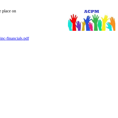
e place on
nc-financials.pdf