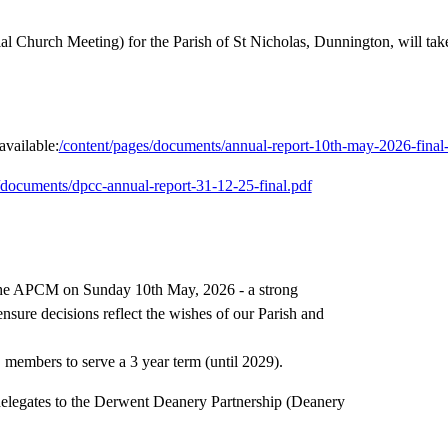
Church Meeting) for the Parish of St Nicholas, Dunnington, will tak
vailable:
/content/pages/documents/annual-report-10th-may-2026-final-i
/documents/dpcc-annual-report-31-12-25-final.pdf
at the APCM on Sunday 10th May, 2026 - a strong
ensure decisions reflect the wishes of our Parish and
 members to serve a 3 year term (until 2029).
 delegates to the Derwent Deanery Partnership (Deanery