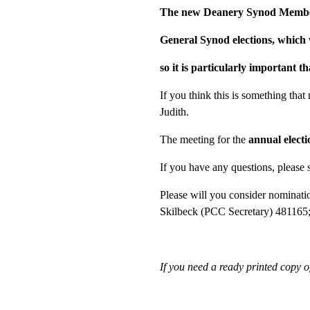
The new Deanery Synod Members 
General Synod elections, which w
so it is particularly important t
If you think this is something that
Judith.
The meeting for the
annual elect
If you have any questions, please s
Please will you consider nominati
Skilbeck (PCC Secretary) 481165
If you need a ready printed copy 