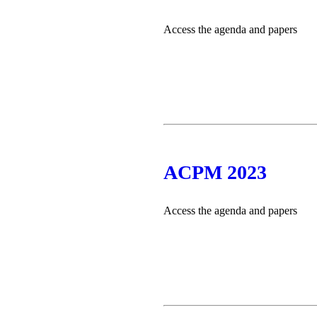
Access the agenda and papers
ACPM 2023
Access the agenda and papers