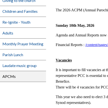
Giving to the church
The 2026 ACPM (Annual Parochial 
Children and Families
Re-Ignite - Youth
Sunday 10th May, 2026
Adults
Agenda and Annual Reports now a
Monthly Prayer Meeting
Financial Reports :
/content/pages
Parish Lunch
Vacancies
Laudate music group
It is important to fill vacancies 
representative PCC is essential to 
APCMs
Benefice.
There will be 4 vacancies for PCC
This year we also need to elect 3
Synod representatives).