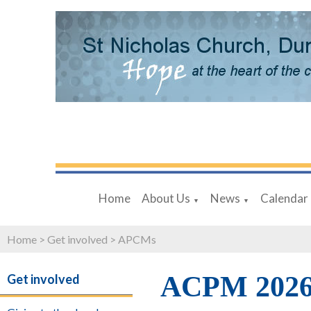
Home
About Us
News
Calendar
▼
▼
Home
>
Get involved
>
APCMs
ACPM 202
Get involved