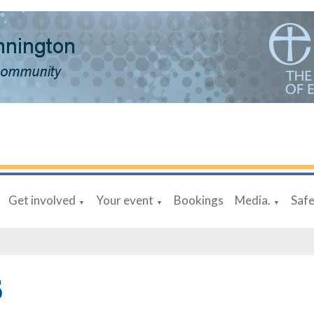
Get involved
Your event
Bookings
Media.
Saf
▼
▼
▼
6