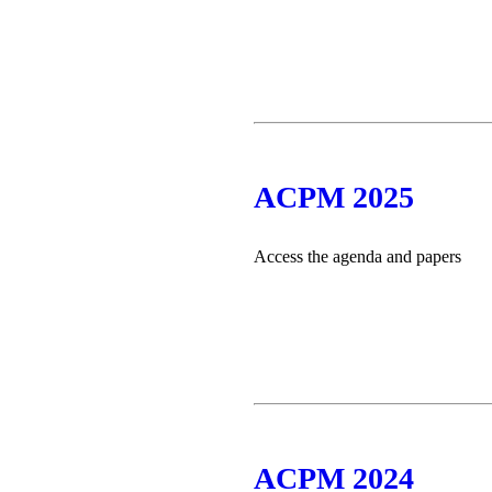
ACPM 2025
Access the agenda and papers
ACPM 2024