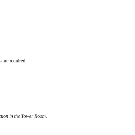
 are required.
ction in the Tower Room.