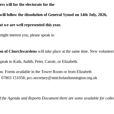
will for the electorate for the
ill follow the dissolution of General Synod on 14th July, 2026,
hat we are well represented this year.
 might interest you, please speak to
ion of Churchwardens
will take place at the same time. New volunteers
peak to Kath, Judith, Peter, Carole, or Elizabeth.
on. Forms available in the Tower Room or from Elizabeth
; 07803 151058; pcc-secretary@stnicholasdunnington.org.uk
of the Agenda and Reports Document there are some available for colle