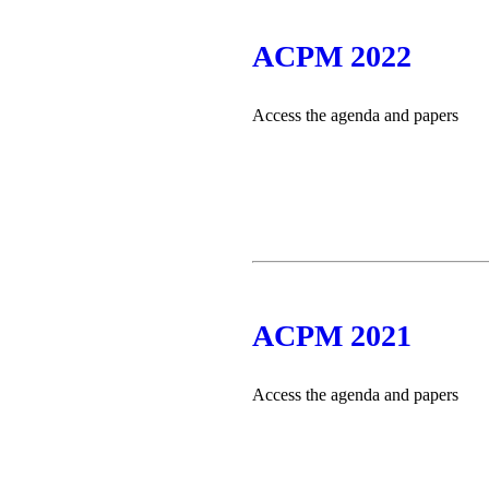
ACPM 2022
Access the agenda and papers
ACPM 2021
Access the agenda and papers