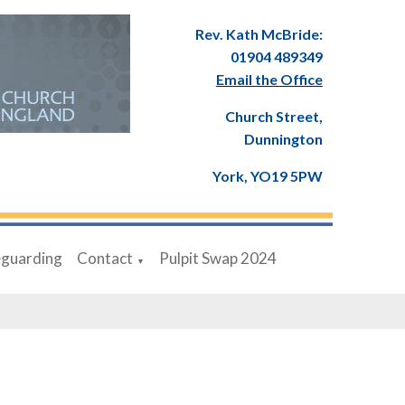
Rev. Kath McBride:
01904 489349
Email the Office
Church Street,
Dunnington
York, YO19 5PW
eguarding
Contact
Pulpit Swap 2024
▼