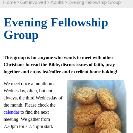
Home
>
Get involved
>
Adults
>
Evening Fellowship Group
Evening Fellowship
Group
This group is for anyone who wants to meet with other
Christians to read the Bible, discuss issues of faith, pray
together and enjoy tea/coffee and excellent home baking!
We meet once a month on a
Wednesday, often, but not
always, the third Wednesday of
the month. Please check the
calendar
to find the next
meeting. We gather from
7.30pm for a 7.45pm start.