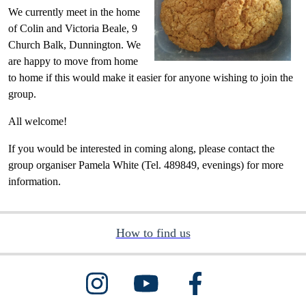
We currently meet in the home
of Colin and Victoria Beale, 9
Church Balk, Dunnington. We
are happy to move from home
to home if this would make it easier for anyone wishing to join the
group.
All welcome!
If you would be interested in coming along, please contact the
group organiser Pamela White (Tel. 489849, evenings) for more
information.
How to find us