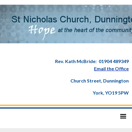
Rev. Kath McBride:
01904 489349
Email the Office
Church Street, Dunnington
York, YO19 5PW