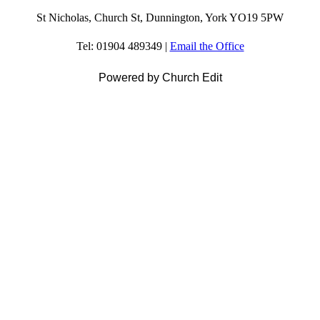
St Nicholas, Church St, Dunnington, York YO19 5PW
Tel: 01904 489349 |
Email the Office
Powered by Church Edit