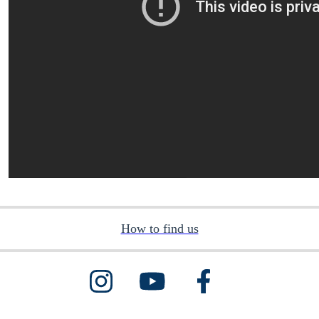
How to find us