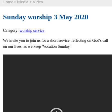
Home
>
Media.
>
Video
Sunday worship 3 May 2020
Category:
worship service
We invite you to join us for a short service, reflecting on God's call
on our lives, as we keep 'Vocation Sunday'.