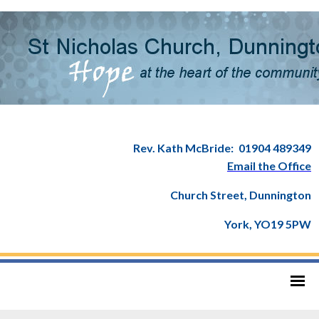
Rev. Kath McBride:
01904 489349
Email the Office
Church Street, Dunnington
York, YO19 5PW