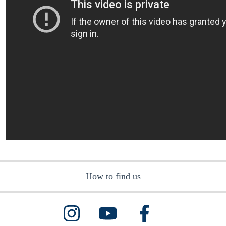
How to find us