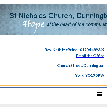
Rev. Kath McBride:
01904 489349
Email the Office
Church Street, Dunnington
York, YO19 5PW