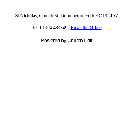
St Nicholas, Church St, Dunnington, York YO19 5PW
Tel: 01904 489349 |
Email the Office
Powered by Church Edit