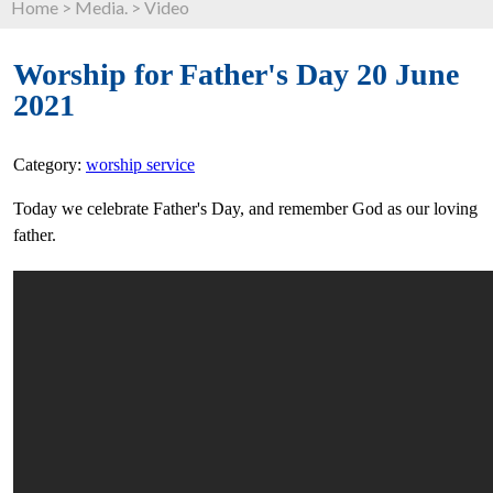
Home
>
Media.
>
Video
Worship for Father's Day 20 June
2021
Category:
worship service
Today we celebrate Father's Day, and remember God as our loving
father.