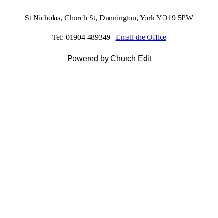
St Nicholas, Church St, Dunnington, York YO19 5PW
Tel: 01904 489349 |
Email the Office
Powered by Church Edit