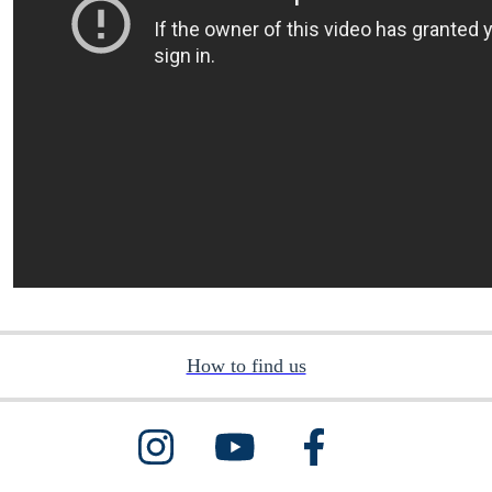
How to find us