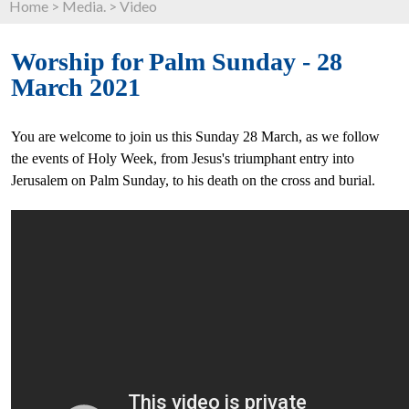
Home
>
Media.
>
Video
Worship for Palm Sunday - 28
March 2021
You are welcome to join us this Sunday 28 March, as we follow
the events of Holy Week, from Jesus's triumphant entry into
Jerusalem on Palm Sunday, to his death on the cross and burial.