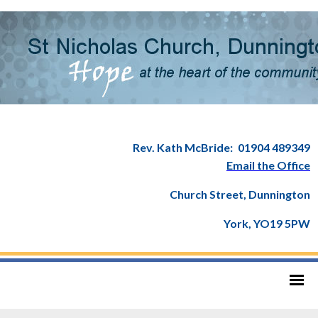
Rev. Kath McBride:
01904 489349
Email the Office
Church Street, Dunnington
York, YO19 5PW