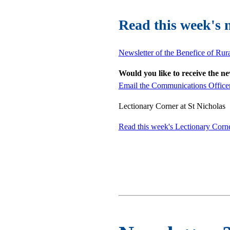
Read this week's 
Newsletter of the Benefice of Rur
Would you like to receive the n
Email the Communications Office
Lectionary Corner at St Nicholas
Read this week's Lectionary Corn