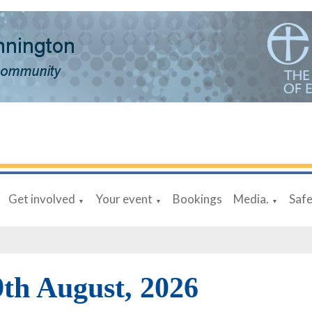
Get involved
Your event
Bookings
Media.
Saf
▼
▼
▼
9th August, 2026