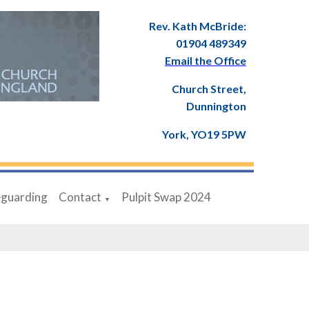
Rev. Kath McBride:
01904 489349
Email the Office
Church Street,
Dunnington
York, YO19 5PW
eguarding
Contact
Pulpit Swap 2024
▼