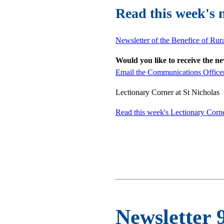
Read this week's 
Newsletter of the Benefice of Rur
Would you like to receive the n
Email the Communications Office
Lectionary Corner at St Nicholas
Read this week's Lectionary Corn
Newsletter 