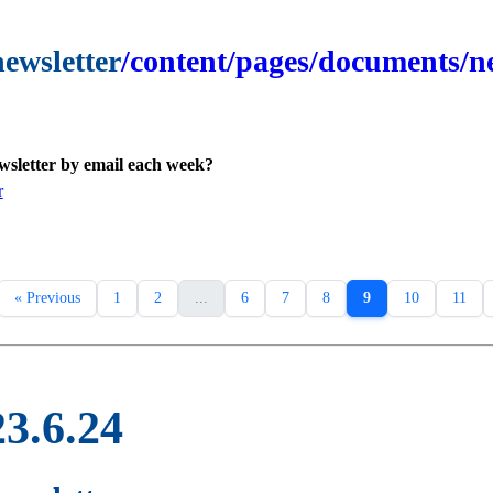
newsletter
/content/pages/documents/ne
ewsletter by email each week?
r
« Previous
1
2
...
6
7
8
9
10
11
23.6.24