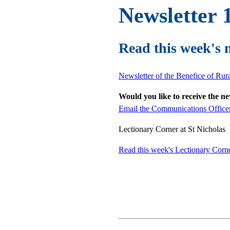
Newsletter 
Read this week's 
Newsletter of the Benefice of Ru
Would you like to receive the n
Email the Communications Office
Lectionary Corner at St Nicholas
Read this week's Lectionary Corn