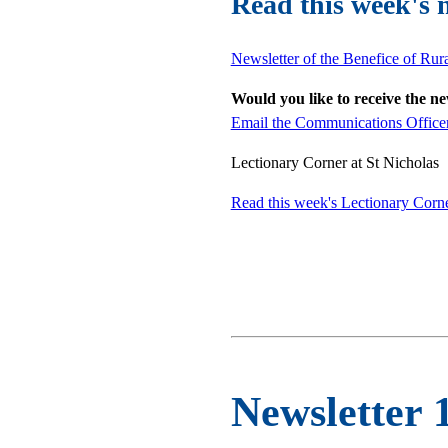
Read this week's 
Newsletter of the Benefice of Rur
Would you like to receive the n
Email the Communications Office
Lectionary Corner at St Nicholas
Read this week's Lectionary Corn
Newsletter 