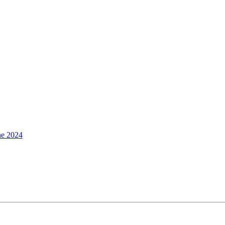
ne 2024