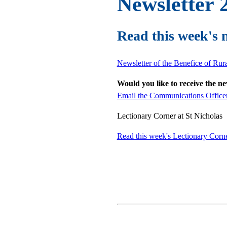
Newsletter 2
Read this week's 
Newsletter of the Benefice of Ru
Would you like to receive the n
Email the Communications Office
Lectionary Corner at St Nicholas
Read this week's Lectionary Cor