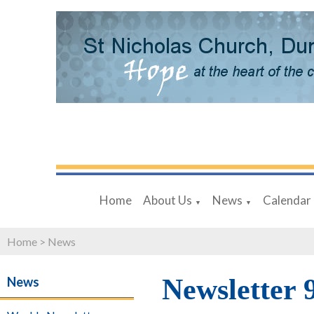
Home
About Us
News
Calendar
▼
▼
Home
>
News
Newsletter 
News