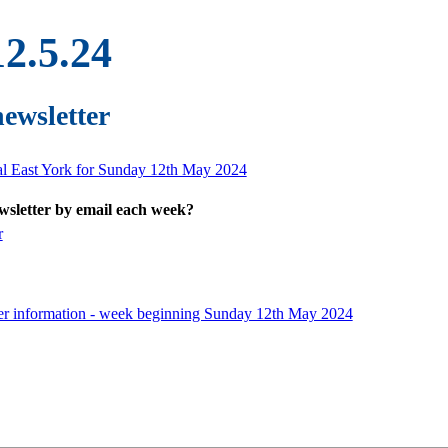
12.5.24
newsletter
ral East York for Sunday 12th May 2024
ewsletter by email each week?
r
er information - week beginning Sunday 12th May 2024