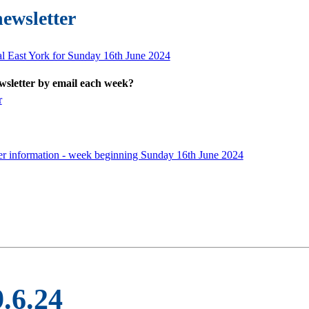
newsletter
al East York for Sunday 16th June 2024
ewsletter by email each week?
r
er information - week beginning Sunday 16th June 2024
9.6.24