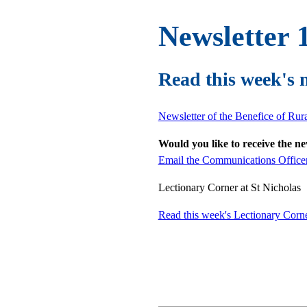
Newsletter 
Read this week's 
Newsletter of the Benefice of Ru
Would you like to receive the n
Email the Communications Office
Lectionary Corner at St Nicholas
Read this week's Lectionary Corn