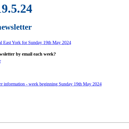
19.5.24
newsletter
ral East York for Sunday 19th May 2024
ewsletter by email each week?
r
er information - week beginning Sunday 19th May 2024