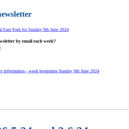
newsletter
al East York for Sunday 9th June 2024
ewsletter by email each week?
r
er information - week beginning Sunday 9th June 2024