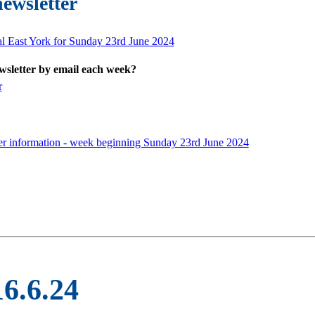
newsletter
al East York for Sunday 23rd June 2024
ewsletter by email each week?
r
er information - week beginning Sunday 23rd June 2024
16.6.24