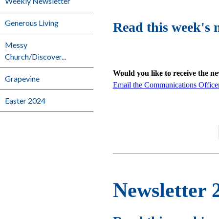
Weekly Newsletter
Generous Living
Read this week's 
Messy
Church/Discover...
Would you like to receive the n
Grapevine
Email the Communications Office
Easter 2024
Newsletter 