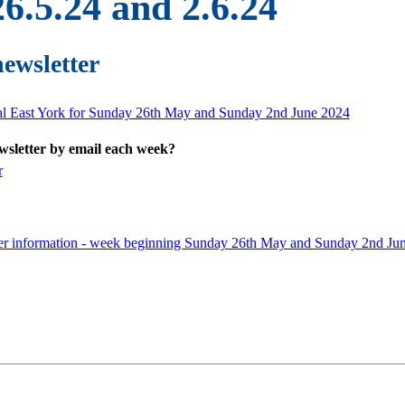
6.5.24 and 2.6.24
newsletter
ral East York for Sunday 26th May and Sunday 2nd June 2024
ewsletter by email each week?
r
ner information - week beginning Sunday 26th May and Sunday 2nd Ju