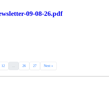
wsletter-09-08-26.pdf
12
...
26
27
Next »