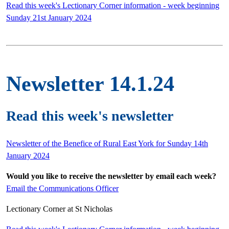
Read this week's Lectionary Corner information - week beginning
Sunday 21st January 2024
Newsletter 14.1.24
Read this week's newsletter
Newsletter of the Benefice of Rural East York for Sunday 14th
January 2024
Would you like to receive the newsletter by email each week?
Email the Communications Officer
Lectionary Corner at St Nicholas