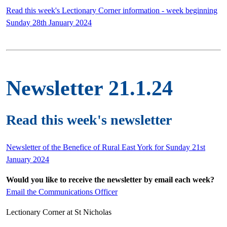
Read this week's Lectionary Corner information - week beginning
Sunday 28th January 2024
Newsletter 21.1.24
Read this week's newsletter
Newsletter of the Benefice of Rural East York for Sunday 21st
January 2024
Would you like to receive the newsletter by email each week?
Email the Communications Officer
Lectionary Corner at St Nicholas