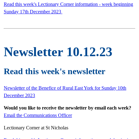
Read this week's Lectionary Corner information - week beginning
Sunday 17th December 2023
Newsletter 10.12.23
Read this week's newsletter
Newsletter of the Benefice of Rural East York for Sunday 10th
December 2023
Would you like to receive the newsletter by email each week?
Email the Communications Officer
Lectionary Corner at St Nicholas