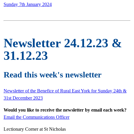
Sunday 7th January 2024
Newsletter 24.12.23 &
31.12.23
Read this week's newsletter
Newsletter of the Benefice of Rural East York for Sunday 24th &
31st December 2023
Would you like to receive the newsletter by email each week?
Email the Communications Officer
Lectionary Corner at St Nicholas