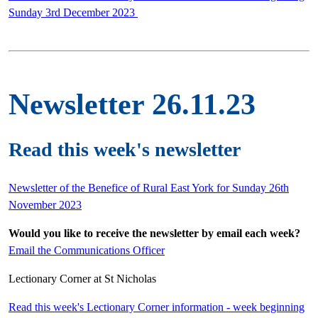
Sunday 3rd December 2023
Newsletter 26.11.23
Read this week's newsletter
Newsletter of the Benefice of Rural East York for Sunday 26th
November 2023
Would you like to receive the newsletter by email each week?
Email the Communications Officer
Lectionary Corner at St Nicholas
Read this week's Lectionary Corner information - week beginning