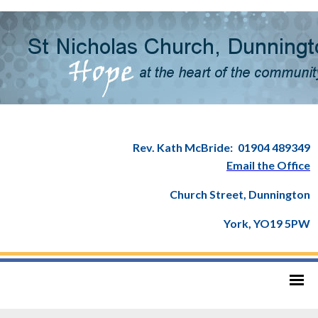
Rev. Kath McBride:
01904 489349
Email the Office
Church Street, Dunnington
York, YO19 5PW