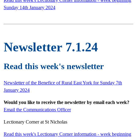
Read this week's Lectionary Corner information - week beginning
Sunday 14th January 2024
Newsletter 7.1.24
Read this week's newsletter
Newsletter of the Benefice of Rural East York for Sunday 7th
January 2024
Would you like to receive the newsletter by email each week?
Email the Communications Officer
Lectionary Corner at St Nicholas
Read this week's Lectionary Corner information - week beginning