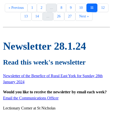
« Previous
1
2
...
8
9
10
11
12
13
14
...
26
27
Next »
Newsletter 28.1.24
Read this week's newsletter
Newsletter of the Benefice of Rural East York for Sunday 28th
January 2024
Would you like to receive the newsletter by email each week?
Email the Communications Officer
Lectionary Corner at St Nicholas