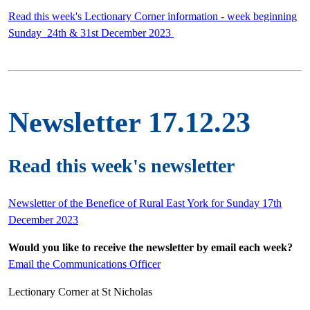
Read this week's Lectionary Corner information - week beginning
Sunday 24th & 31st December 2023
Newsletter 17.12.23
Read this week's newsletter
Newsletter of the Benefice of Rural East York for Sunday 17th
December 2023
Would you like to receive the newsletter by email each week?
Email the Communications Officer
Lectionary Corner at St Nicholas