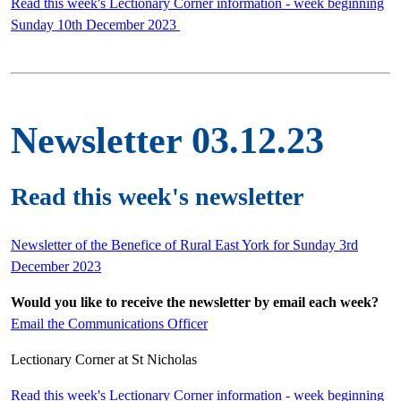
Read this week's Lectionary Corner information - week beginning
Sunday 10th December 2023
Newsletter 03.12.23
Read this week's newsletter
Newsletter of the Benefice of Rural East York for Sunday 3rd
December 2023
Would you like to receive the newsletter by email each week?
Email the Communications Officer
Lectionary Corner at St Nicholas
Read this week's Lectionary Corner information - week beginning