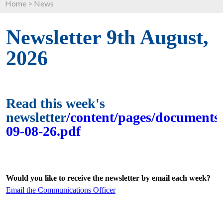
Home
>
News
Newsletter 9th August,
2026
Read this week's
newsletter
/content/pages/documents/
09-08-26.pdf
Would you like to receive the newsletter by email each week?
Email the Communications Officer