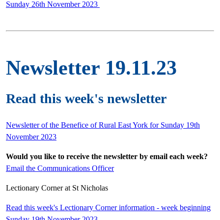
Sunday 26th November 2023
Newsletter 19.11.23
Read this week's newsletter
Newsletter of the Benefice of Rural East York for Sunday 19th
November 2023
Would you like to receive the newsletter by email each week?
Email the Communications Officer
Lectionary Corner at St Nicholas
Read this week's Lectionary Corner information - week beginning
Sunday 19th November 2023