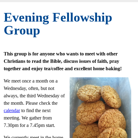
Evening Fellowship
Group
This group is for anyone who wants to meet with other
Christians to read the Bible, discuss issues of faith, pray
together and enjoy tea/coffee and excellent home baking!
We meet once a month on a
Wednesday, often, but not
always, the third Wednesday of
the month. Please check the
calendar
to find the next
meeting. We gather from
7.30pm for a 7.45pm start.
We currently meet in the home