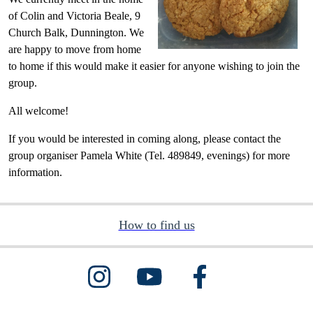
of Colin and Victoria Beale, 9
Church Balk, Dunnington. We
are happy to move from home
to home if this would make it easier for anyone wishing to join the
group.
All welcome!
If you would be interested in coming along, please contact the
group organiser Pamela White (Tel. 489849, evenings) for more
information.
How to find us