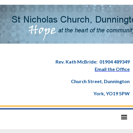
Rev. Kath McBride:
01904 489349
Email the Office
Church Street, Dunnington
York, YO19 5PW