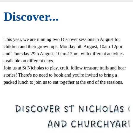
Discover...
This year, we are running two Discover sessions in August for
children and their grown ups: Monday 5th August, 10am-12pm
and Thursday 29th August, 10am-12pm, with different activities
available on different days.
Join us at St Nicholas to play, craft, follow treasure trails and hear
stories! There's no need to book and you're invited to bring a
packed lunch to join us to eat together at the end of the sessions.