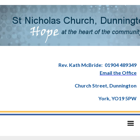
Rev. Kath McBride:
01904 489349
Email the Office
Church Street, Dunnington
York, YO19 5PW