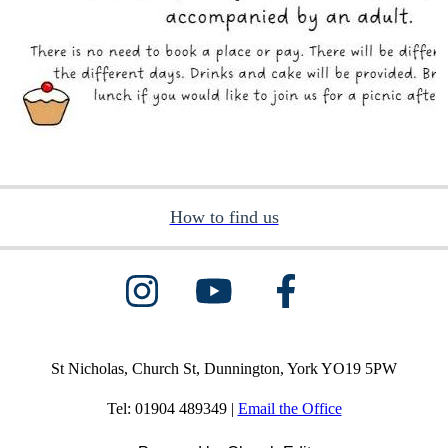
How to find us
St Nicholas, Church St, Dunnington, York YO19 5PW
Tel: 01904 489349 |
Email the Office