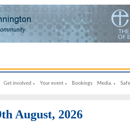
Get involved
Your event
Bookings
Media.
Saf
▼
▼
▼
9th August, 2026