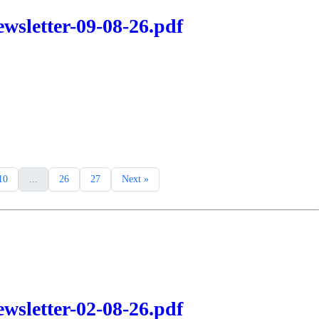
wsletter-09-08-26.pdf
10
...
26
27
Next »
wsletter-02-08-26.pdf