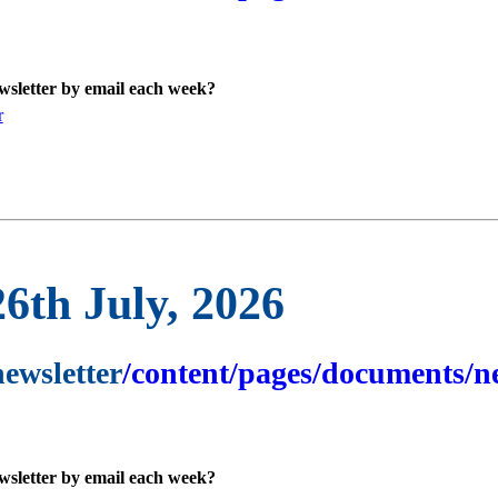
ewsletter by email each week?
r
26th July, 2026
newsletter
/content/pages/documents/ne
ewsletter by email each week?