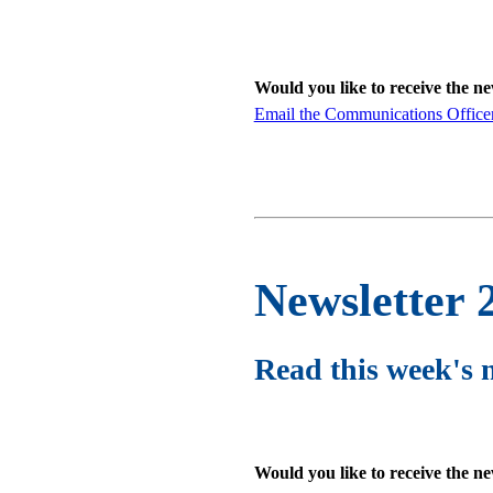
Would you like to receive the n
Email the Communications Office
Newsletter 
Read this week's 
Would you like to receive the n