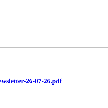
wsletter-26-07-26.pdf