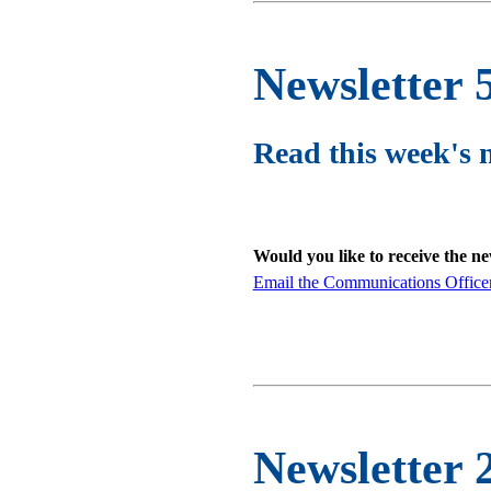
Newsletter 
Read this week's 
Would you like to receive the n
Email the Communications Office
Newsletter 