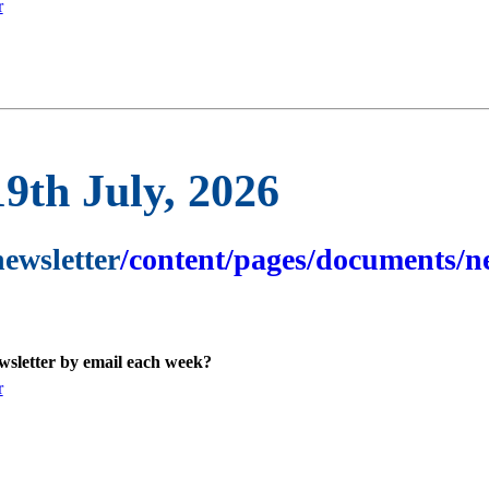
r
19th July, 2026
newsletter
/content/pages/documents/ne
ewsletter by email each week?
r