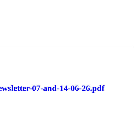
wsletter-07-and-14-06-26.pdf