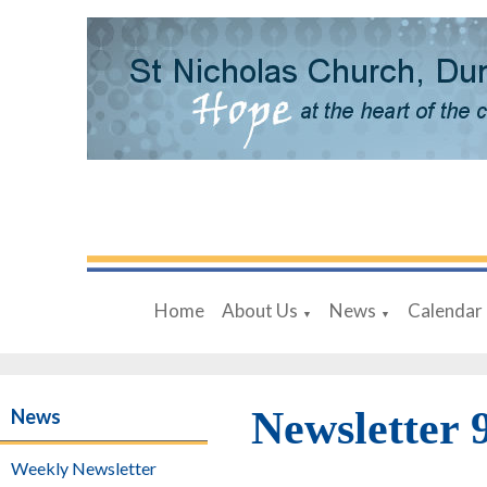
Home
About Us
News
Calendar
▼
▼
Newsletter 
News
Weekly Newsletter