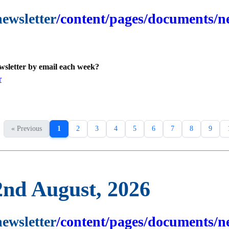
newsletter
/content/pages/documents/ne
ewsletter by email each week?
r
« Previous
1
2
3
4
5
6
7
8
9
2nd August, 2026
newsletter
/content/pages/documents/ne