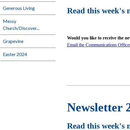
Generous Living
Read this week's 
Messy
Church/Discover...
Would you like to receive the n
Grapevine
Email the Communications Office
Easter 2024
Newsletter 
Read this week's 