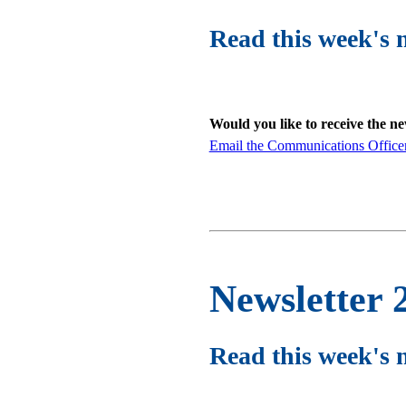
Read this week's 
Would you like to receive the n
Email the Communications Office
Newsletter 
Read this week's 