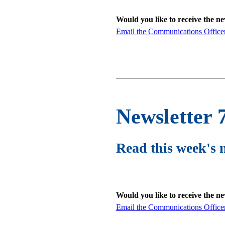
Would you like to receive the n
Email the Communications Office
Newsletter 
Read this week's 
Would you like to receive the n
Email the Communications Office