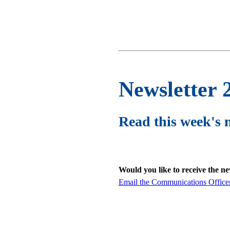
Newsletter 
Read this week's 
Would you like to receive the n
Email the Communications Office