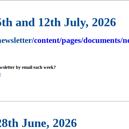
5th and 12th July, 2026
newsletter
/content/pages/documents/ne
ewsletter by email each week?
r
28th June, 2026