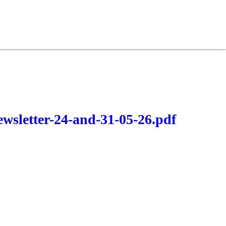
wsletter-24-and-31-05-26.pdf