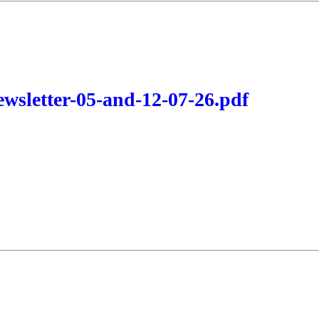
wsletter-05-and-12-07-26.pdf