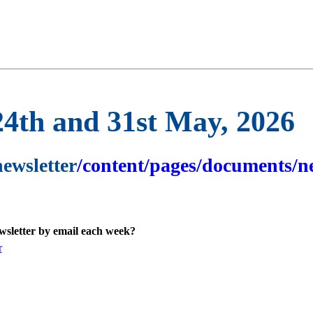
24th and 31st May, 2026
newsletter
/content/pages/documents/ne
ewsletter by email each week?
r