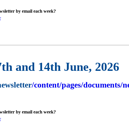
ewsletter by email each week?
r
7th and 14th June, 2026
newsletter
/content/pages/documents/ne
ewsletter by email each week?
r