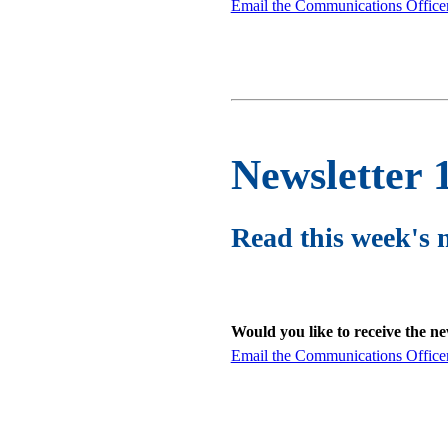
Email the Communications Office
Newsletter 
Read this week's 
Would you like to receive the n
Email the Communications Office