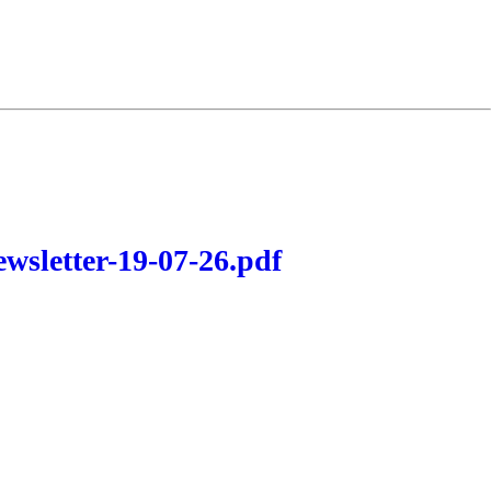
wsletter-19-07-26.pdf