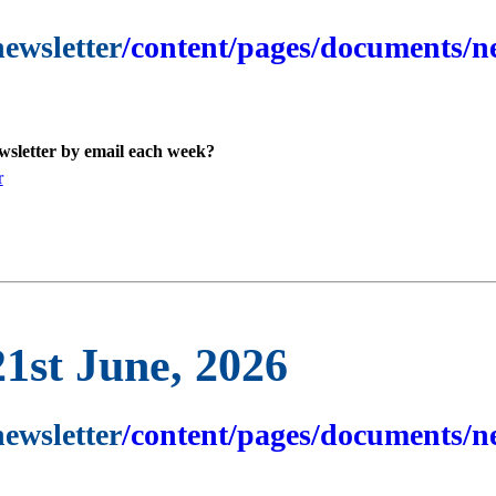
newsletter
/content/pages/documents/ne
ewsletter by email each week?
r
21st June, 2026
newsletter
/content/pages/documents/ne