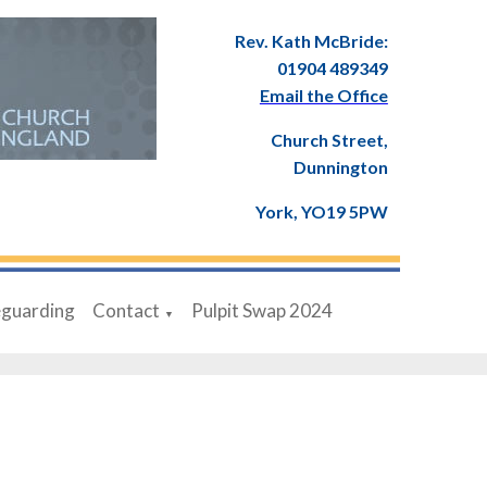
Rev. Kath McBride:
01904 489349
Email the Office
Church Street,
Dunnington
York, YO19 5PW
eguarding
Contact
Pulpit Swap 2024
▼