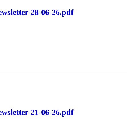
wsletter-28-06-26.pdf
wsletter-21-06-26.pdf