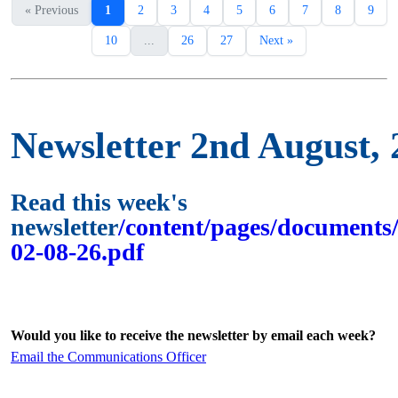
« Previous
1
2
3
4
5
6
7
8
9
10
...
26
27
Next »
Newsletter 2nd August, 
Read this week's
newsletter
/content/pages/documents/
02-08-26.pdf
Would you like to receive the newsletter by email each week?
Email the Communications Officer