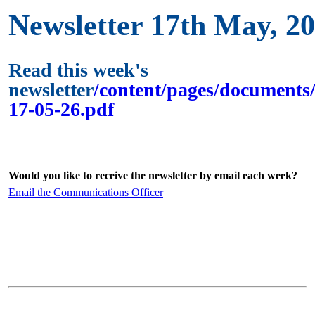
Newsletter 17th May, 2
Read this week's
newsletter
/content/pages/documents/
17-05-26.pdf
Would you like to receive the newsletter by email each week?
Email the Communications Officer