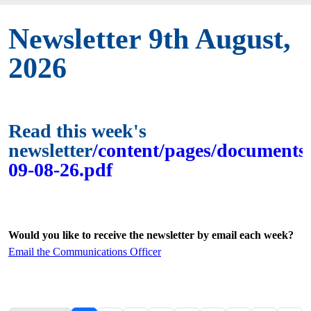
Newsletter 9th August,
2026
Read this week's
newsletter
/content/pages/documents/
09-08-26.pdf
Would you like to receive the newsletter by email each week?
Email the Communications Officer