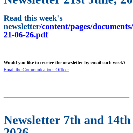
Read this week's
newsletter
/content/pages/documents/
21-06-26.pdf
Would you like to receive the newsletter by email each week?
Email the Communications Officer
Newsletter 7th and 14th
2026