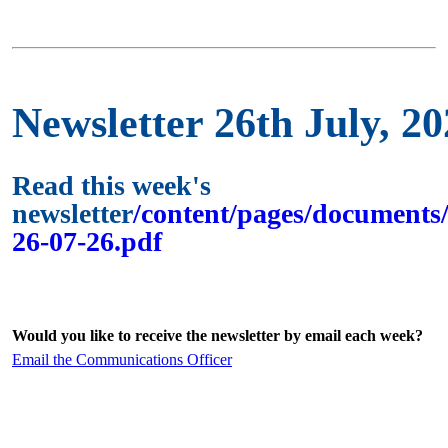
Newsletter 26th July, 2
Read this week's
newsletter
/content/pages/documents/
26-07-26.pdf
Would you like to receive the newsletter by email each week?
Email the Communications Officer