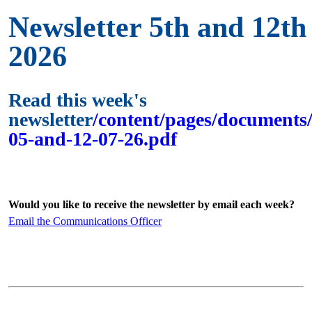
Newsletter 5th and 12th 
2026
Read this week's
newsletter
/content/pages/documents/
05-and-12-07-26.pdf
Would you like to receive the newsletter by email each week?
Email the Communications Officer