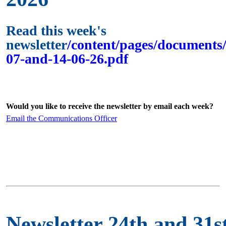
Read this week's
newsletter
/content/pages/documents/
07-and-14-06-26.pdf
Would you like to receive the newsletter by email each week?
Email the Communications Officer
Newsletter 24th and 31s