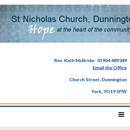
Rev. Kath McBride:
01904 489349
Email the Office
Church Street, Dunnington
York, YO19 5PW