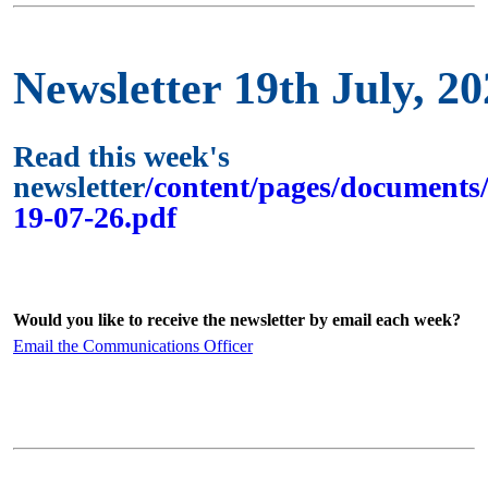
Newsletter 19th July, 2
Read this week's
newsletter
/content/pages/documents/
19-07-26.pdf
Would you like to receive the newsletter by email each week?
Email the Communications Officer