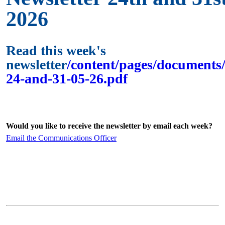
2026
Read this week's
newsletter
/content/pages/documents/
24-and-31-05-26.pdf
Would you like to receive the newsletter by email each week?
Email the Communications Officer