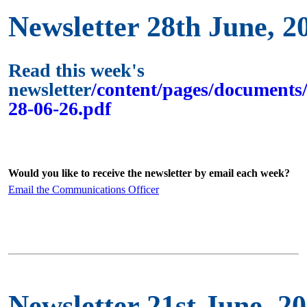
Newsletter 28th June, 2
Read this week's
newsletter
/content/pages/documents/
28-06-26.pdf
Would you like to receive the newsletter by email each week?
Email the Communications Officer
Newsletter 21st June, 2