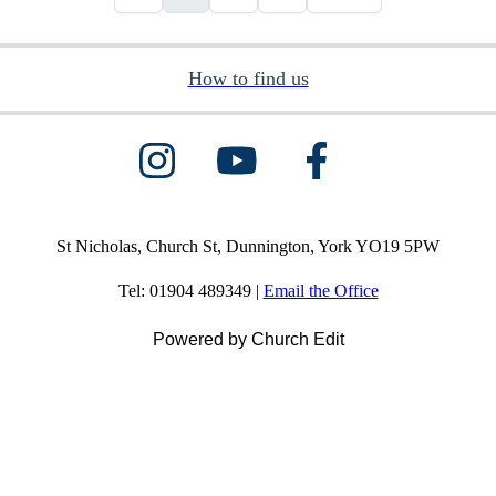
How to find us
St Nicholas, Church St, Dunnington, York YO19 5PW
Tel: 01904 489349 |
Email the Office
Powered by Church Edit