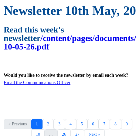
Newsletter 10th May, 2
Read this week's
newsletter
/content/pages/documents/
10-05-26.pdf
Would you like to receive the newsletter by email each week?
Email the Communications Officer
« Previous
1
2
3
4
5
6
7
8
9
10
...
26
27
Next »