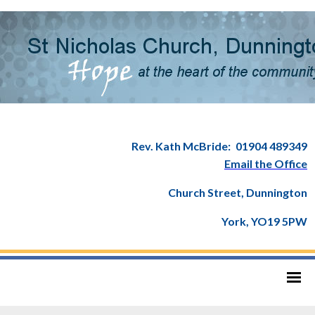
Rev. Kath McBride:
01904 489349
Email the Office
Church Street, Dunnington
York, YO19 5PW