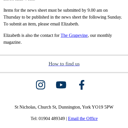
Items for the news sheet must be submitted by 9.00 am on
Thursday to be published in the news sheet the following Sunday.
To submit an item, please email Elizabeth.
Elizabeth is also the contact for
The Grapevine
, our monthly
magazine.
How to find us
St Nicholas, Church St, Dunnington, York YO19 5PW
Tel: 01904 489349 |
Email the Office