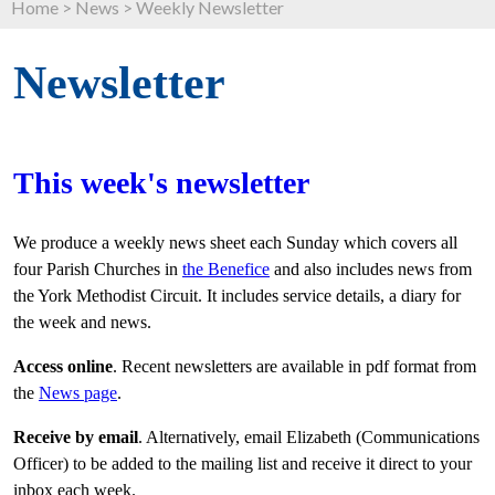
Home
>
News
>
Weekly Newsletter
Newsletter
This week's newsletter
We produce a weekly news sheet each Sunday which covers all
four Parish Churches in
the Benefice
and also includes news from
the York Methodist Circuit. It includes service details, a diary for
the week and news.
Access online
. Recent newsletters are available in pdf format from
the
News page
.
Receive by email
. Alternatively, email Elizabeth (Communications
Officer) to be added to the mailing list and receive it direct to your
inbox each week.